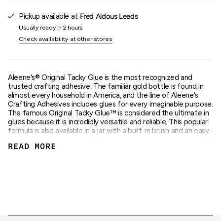
{{
quantity
Pickup available at
Fred Aldous Leeds
}}"}
Usually ready in 2 hours
Check availability at other stores
Aleene's® Original Tacky Glue is the most recognized and
trusted crafting adhesive. The familiar gold bottle is found in
almost every household in America, and the line of Aleene's
Crafting Adhesives includes glues for every imaginable purpose.
The famous Original Tacky Glue™ is considered the ultimate in
glues because it is incredibly versatile and reliable. This popular
formula is also available in a jar with a built-in brush and an easy-
to-squeeze tube. Aleene's® Brush-On Tacky Glue™ gives you
READ MORE
quality Aleene's® Tacky Glue with the convenience of a built-in
brush. And the easy-to-squeeze tube makes application super
easy. Aleene's® Original Tacky Glue™ dries clear and flexible,
cleans up with water and is the #1 choice of crafters! The
nontoxic formula is recommended for all craft and hobby
surfaces, including: paper, fabric, ribbon, arts and crafts.