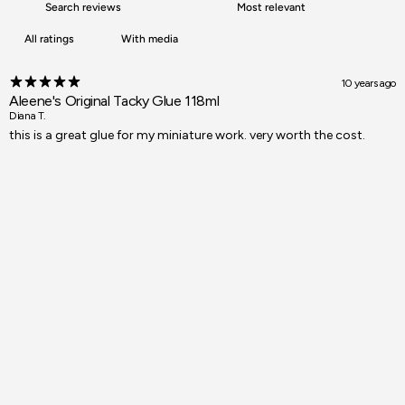
With media
10 years ago
Aleene's Original Tacky Glue 118ml
Diana T.
this is a great glue for my miniature work. very worth the cost.