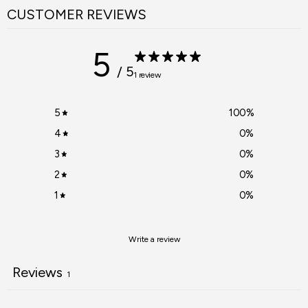
CUSTOMER REVIEWS
5
/ 5
1 review
5
100
%
4
0
%
3
0
%
2
0
%
1
0
%
Write a review
Reviews
1