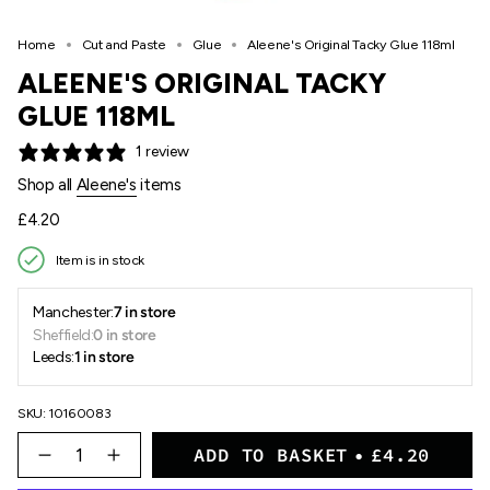
Home
Cut and Paste
Glue
Aleene's Original Tacky Glue 118ml
ALEENE'S ORIGINAL TACKY
GLUE 118ML
1 review
Shop all
Aleene's
items
Regular
£4.20
price
Item is in stock
Manchester:
7 in store
Sheffield:
0 in store
Leeds:
1 in store
SKU: 10160083
{"in_cart_html"=>"
ADD TO BASKET
£4.20
<span
Decrease
Increase
quantity
button
class=\"quantity-