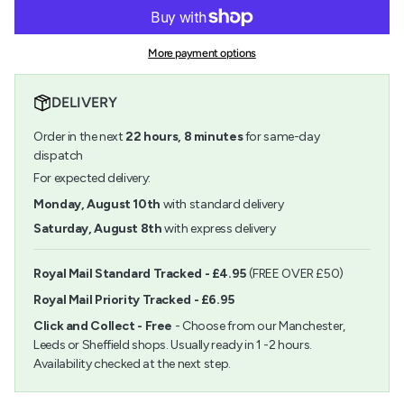
for
quantity
cart\">
Aleene&#39;s
-
{{
Original
Aleene's
quantity
Tacky
Original
More payment options
}}
Glue
Tacky
</span>
118ml
Glue
in
118ml">
DELIVERY
cart",
"decrease"=>"Decrease
Order in the next
22
hours,
8
minutes
for same-day
quantity
for
dispatch
{{
For expected delivery:
product
}}",
Monday, August 10th
with standard delivery
"multiples_of"=>"Increments
Saturday, August 8th
with express delivery
of
{{
quantity
Royal Mail Standard Tracked - £4.95
(FREE OVER £50)
}}",
Royal Mail Priority Tracked - £6.95
"minimum_of"=>"Minimum
of
Click and Collect - Free
- Choose from our Manchester,
{{
Leeds or Sheffield shops. Usually ready in 1 -2 hours.
quantity
Availability checked at the next step.
}}",
"maximum_of"=>"Maximum
of