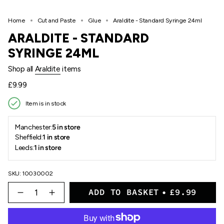
Home
Cut and Paste
Glue
Araldite - Standard Syringe 24ml
ARALDITE - STANDARD
SYRINGE 24ML
Shop all
Araldite
items
Regular
£9.99
price
Item is in stock
Manchester:
5 in store
Sheffield:
1 in store
Leeds:
1 in store
SKU: 10030002
{"in_cart_html"=>"
ADD TO BASKET
£9.99
<span
Decrease
Increase
quantity
button
class=\"quantity-
for
quantity
cart\">
Araldite
-
{{