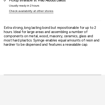
Pickup available at
Fred Aldous Leeds
}}"}
Usually ready in 2 hours
Check availability at other stores
Extra strong, long lasting bond but repositionable for up to 2
hours. Ideal for large areas and assembling a number of
components on metal, wood, masonry, ceramics, glass and
most hard plastics. Syringe enables equal amounts of resin and
hardner to be dispensed and features a resealable cap.