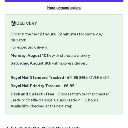
-
Araldite
quantity
Standard
-
More payment options
}}
Syringe
Standard
</span>
24ml
Syringe
in
24ml">
DELIVERY
cart",
"decrease"=>"Decrease
Order in the next
21
hours,
32
minutes
for same-day
quantity
for
dispatch
{{
For expected delivery:
product
}}",
Monday, August 10th
with standard delivery
"multiples_of"=>"Increments
Saturday, August 8th
with express delivery
of
{{
quantity
Royal Mail Standard Tracked - £4.95
(FREE OVER £50)
}}",
Royal Mail Priority Tracked - £6.95
"minimum_of"=>"Minimum
of
Click and Collect - Free
- Choose from our Manchester,
{{
Leeds or Sheffield shops. Usually ready in 1 -2 hours.
quantity
Availability checked at the next step.
}}",
"maximum_of"=>"Maximum
of
{{
quantity