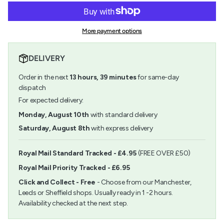
for
quantity
cart\">
Rico
-
{{
Art
Rico
quantity
Acrylic
Art
More payment options
}}
Set
Acrylic
</span>
Pastel
Set
in
12
Pastel
DELIVERY
cart",
x
12
"decrease"=>"Decrease
12ml
x
Order in the next
13
hours,
39
minutes
for same-day
quantity
12ml">
for
dispatch
{{
For expected delivery:
product
}}",
Monday, August 10th
with standard delivery
"multiples_of"=>"Increments
Saturday, August 8th
with express delivery
of
{{
quantity
Royal Mail Standard Tracked - £4.95
(FREE OVER £50)
}}",
Royal Mail Priority Tracked - £6.95
"minimum_of"=>"Minimum
of
Click and Collect - Free
- Choose from our Manchester,
{{
Leeds or Sheffield shops. Usually ready in 1 -2 hours.
quantity
Availability checked at the next step.
}}",
"maximum_of"=>"Maximum
of