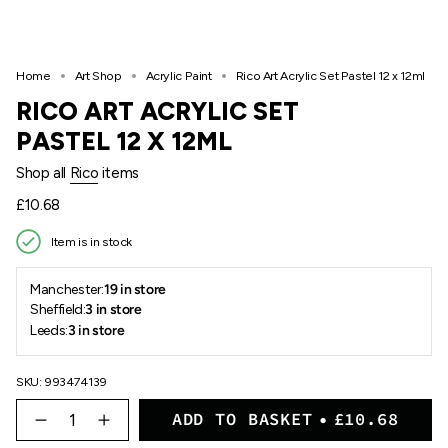
Home
Art Shop
Acrylic Paint
Rico Art Acrylic Set Pastel 12 x 12ml
RICO ART ACRYLIC SET
PASTEL 12 X 12ML
Shop all
Rico
items
Regular
£10.68
price
Item is in stock
Manchester:
19 in store
Sheffield:
3 in store
Leeds:
3 in store
SKU: 993474139
{"in_cart_html"=>"
ADD TO BASKET
£10.68
<span
Decrease
Increase
quantity
button
class=\"quantity-