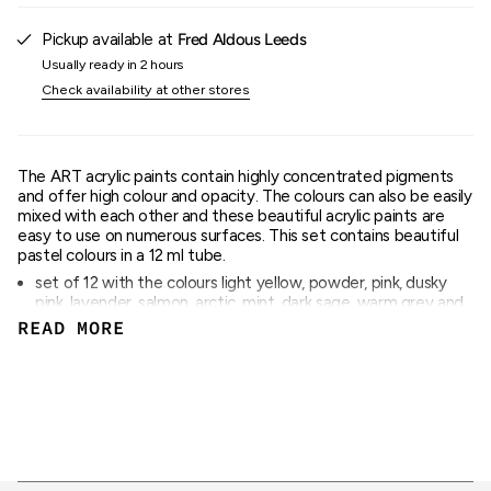
{{
quantity
Pickup available at
Fred Aldous Leeds
}}"}
Usually ready in 2 hours
Check availability at other stores
The ART acrylic paints contain highly concentrated pigments
and offer high colour and opacity. The colours can also be easily
mixed with each other and these beautiful acrylic paints are
easy to use on numerous surfaces. This set contains beautiful
pastel colours in a 12 ml tube.
set of 12 with the colours light yellow, powder, pink, dusky
pink, lavender, salmon, arctic, mint, dark sage, warm grey and
light grey
READ MORE
Content: 12 ml per colour
quick drying
water-based and intermixable
high colour and opacity
ideal on stretched canvas, painting boards, wood or paper