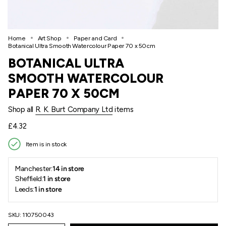
Home
Art Shop
Paper and Card
Botanical Ultra Smooth Watercolour Paper 70 x 50cm
BOTANICAL ULTRA
SMOOTH WATERCOLOUR
PAPER 70 X 50CM
Shop all
R. K. Burt Company Ltd
items
Regular
£4.32
price
Item is in stock
Manchester:
14 in store
Sheffield:
1 in store
Leeds:
1 in store
SKU: 110750043