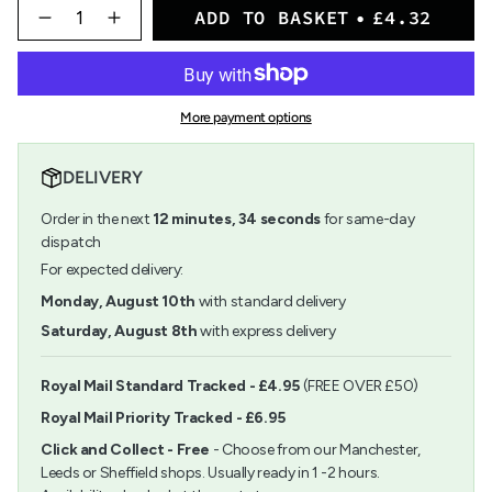
{"in_cart_html"=>"
ADD TO BASKET
£4.32
<span
Decrease
Increase
quantity
button
class=\"quantity-
for
quantity
cart\">
Botanical
-
{{
Ultra
Botanical
quantity
Smooth
Ultra
More payment options
}}
Watercolour
Smooth
</span>
Paper
Watercolour
in
70
Paper
DELIVERY
cart",
x
70
"decrease"=>"Decrease
50cm
x
Order in the next
12
minutes
,
34
seconds
for same-day
quantity
50cm">
for
dispatch
{{
For expected delivery:
product
}}",
Monday, August 10th
with standard delivery
"multiples_of"=>"Increments
Saturday, August 8th
with express delivery
of
{{
quantity
Royal Mail Standard Tracked - £4.95
(FREE OVER £50)
}}",
Royal Mail Priority Tracked - £6.95
"minimum_of"=>"Minimum
of
Click and Collect - Free
- Choose from our Manchester,
{{
Leeds or Sheffield shops. Usually ready in 1 -2 hours.
quantity