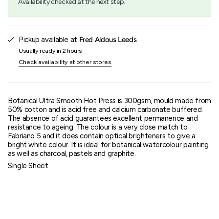
Availability checked at the next step.
}}",
"maximum_of"=>"Maximum
of
{{
quantity
Pickup available at
Fred Aldous Leeds
}}"}
Usually ready in 2 hours
Check availability at other stores
Botanical Ultra Smooth Hot Press is 300gsm, mould made from
50% cotton and is acid free and calcium carbonate buffered.
The absence of acid guarantees excellent permanence and
resistance to ageing. The colour is a very close match to
Fabriano 5 and it does contain optical brighteners to give a
bright white colour. It is ideal for botanical watercolour painting
as well as charcoal, pastels and graphite.
Single Sheet