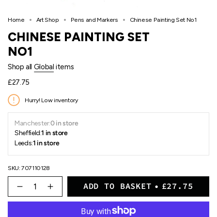
Home
Art Shop
Pens and Markers
Chinese Painting Set No1
CHINESE PAINTING SET
NO1
Shop all
Global
items
Regular
£27.75
price
Hurry! Low inventory
Manchester:
0 in store
Sheffield:
1 in store
Leeds:
1 in store
SKU: 707110128
{"in_cart_html"=>"
ADD TO BASKET
£27.75
<span
Decrease
Increase
quantity
button
class=\"quantity-
for
quantity
cart\">
Chinese
-
{{