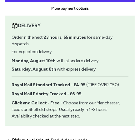
Painting
Chinese
quantity
Set
Painting
More payment options
}}
No1
Set
</span>
No1">
in
DELIVERY
cart",
"decrease"=>"Decrease
Order in the next
23
hours,
55
minutes
for same-day
quantity
for
dispatch
{{
For expected delivery:
product
}}",
Monday, August 10th
with standard delivery
"multiples_of"=>"Increments
Saturday, August 8th
with express delivery
of
{{
quantity
Royal Mail Standard Tracked - £4.95
(FREE OVER £50)
}}",
Royal Mail Priority Tracked - £6.95
"minimum_of"=>"Minimum
of
Click and Collect - Free
- Choose from our Manchester,
{{
Leeds or Sheffield shops. Usually ready in 1 -2 hours.
quantity
Availability checked at the next step.
}}",
"maximum_of"=>"Maximum
of
{{
quantity