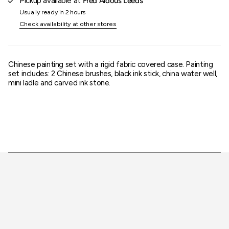
Pickup available at
Fred Aldous Leeds
}}"}
Usually ready in 2 hours
Check availability at other stores
Chinese painting set with a rigid fabric covered case. Painting
set includes: 2 Chinese brushes, black ink stick, china water well,
mini ladle and carved ink stone.