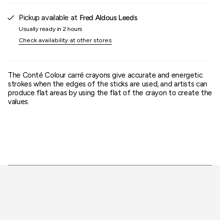
{{
quantity
Pickup available at
Fred Aldous Leeds
}}"}
Usually ready in 2 hours
Check availability at other stores
The Conté Colour carré crayons give accurate and energetic
strokes when the edges of the sticks are used, and artists can
produce flat areas by using the flat of the crayon to create the
values.