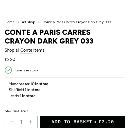
Home
Art Shop
Conte a Paris Carres Crayon Dark Grey 033
CONTE A PARIS CARRES
CRAYON DARK GREY 033
Shop all
Conte
items
Regular
£2.20
price
Item is in stock
Manchester:
10 in store
Sheffield:
1 in store
Leeds:
1 in store
SKU: 30311203
{"in_cart_html"=>"
ADD TO BASKET
£2.20
<span
Decrease
Increase
quantity
button
class=\"quantity-