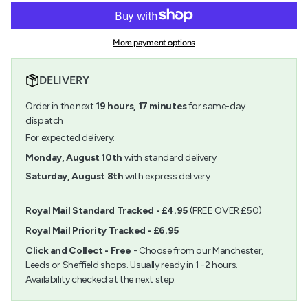
for
quantity
cart\">
Conte
-
{{
a
Conte
quantity
Paris
a
More payment options
}}
Carres
Paris
</span>
Crayon
Carres
in
Dark
Crayon
DELIVERY
cart",
Grey
Dark
"decrease"=>"Decrease
033
Grey
Order in the next
19
hours,
17
minutes
for same-day
quantity
033">
for
dispatch
{{
For expected delivery:
product
}}",
Monday, August 10th
with standard delivery
"multiples_of"=>"Increments
Saturday, August 8th
with express delivery
of
{{
quantity
Royal Mail Standard Tracked - £4.95
(FREE OVER £50)
}}",
Royal Mail Priority Tracked - £6.95
"minimum_of"=>"Minimum
of
Click and Collect - Free
- Choose from our Manchester,
{{
Leeds or Sheffield shops. Usually ready in 1 -2 hours.
quantity
Availability checked at the next step.
}}",
"maximum_of"=>"Maximum
of