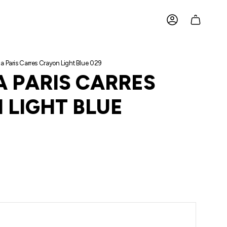
ACCOUNT
a Paris Carres Crayon Light Blue 029
A PARIS CARRES
 LIGHT BLUE