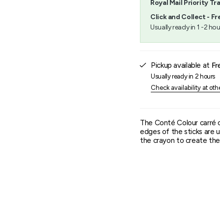
Royal Mail Priority Tr
}}",
"minimum_of"=>"Minimu
Click and Collect - Fr
of
Usually ready in 1 -2 hou
{{
quantity
}}",
"maximum_of"=>"Maxim
Pickup available at
Fr
of
{{
Usually ready in 2 hours
quantity
Check availability at oth
}}"}
The Conté Colour carré 
edges of the sticks are u
the crayon to create the