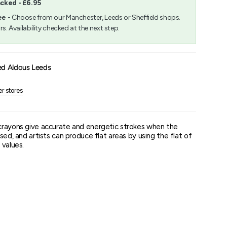
acked - £6.95
m
ee
- Choose from our Manchester, Leeds or Sheffield shops.
rs. Availability checked at the next step.
um
ed Aldous Leeds
er stores
crayons give accurate and energetic strokes when the
sed, and artists can produce flat areas by using the flat of
 values.