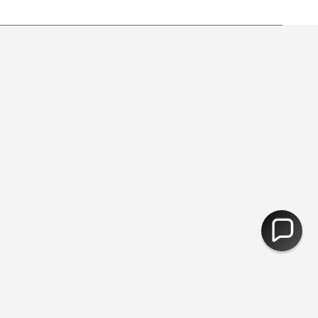
y from free shipping.
30,000 Products - Free Delivery Over 