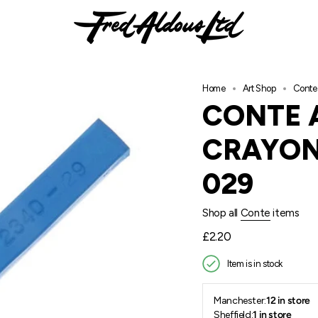
Home
Art Shop
Conte 
CONTE 
CRAYON
029
Shop all
Conte
items
Regular
£2.20
price
Item is in stock
Manchester:
12 in store
Sheffield:
1 in store