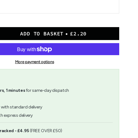
ADD TO BASKET
£2.20
More payment options
rs,
1
minutes
for same-day dispatch
h
with standard delivery
h express delivery
ents
Tracked - £4.95
(FREE OVER £50)