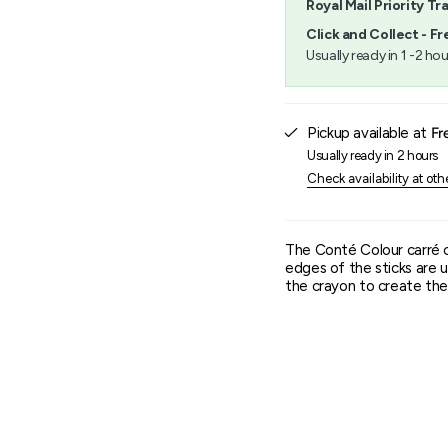
Royal Mail Priority Tr
}}",
"minimum_of"=>"Minimu
Click and Collect - Fr
of
Usually ready in 1 -2 hou
{{
quantity
}}",
"maximum_of"=>"Maxim
Pickup available at
Fr
of
{{
Usually ready in 2 hours
quantity
Check availability at oth
}}"}
The Conté Colour carré 
edges of the sticks are u
the crayon to create the