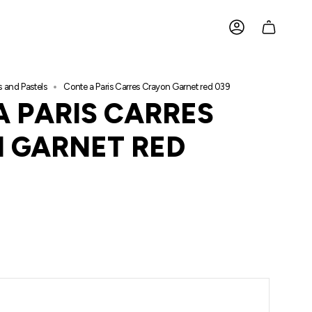
ACCOUNT
s and Pastels
Conte a Paris Carres Crayon Garnet red 039
A PARIS CARRES
 GARNET RED