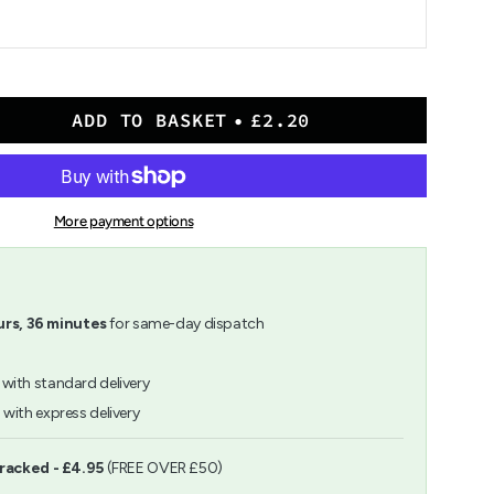
ADD TO BASKET
£2.20
More payment options
rs,
36
minutes
for same-day dispatch
with standard delivery
h
with express delivery
ents
Tracked - £4.95
(FREE OVER £50)