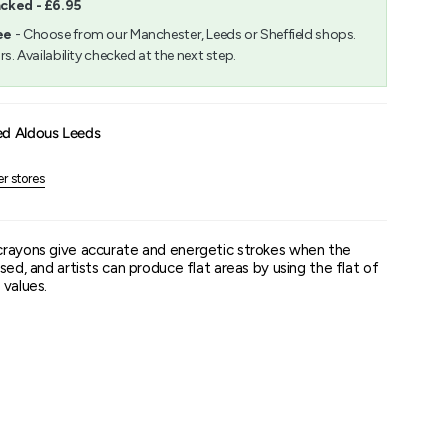
acked - £6.95
m
ee
- Choose from our Manchester, Leeds or Sheffield shops.
rs. Availability checked at the next step.
um
ed Aldous Leeds
er stores
crayons give accurate and energetic strokes when the
sed, and artists can produce flat areas by using the flat of
 values.