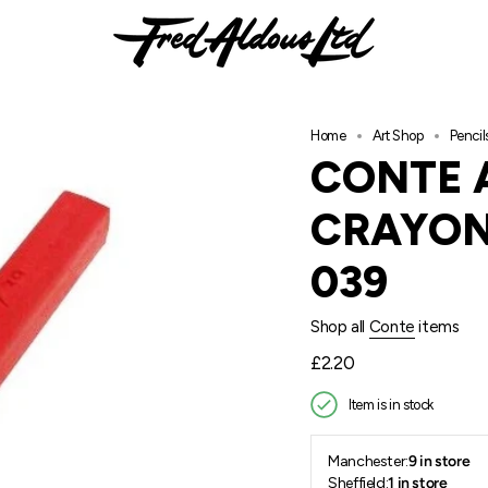
Home
Art Shop
Pencil
CONTE 
CRAYON
039
Shop all
Conte
items
Regular
£2.20
price
Item is in stock
Manchester:
9 in store
Sheffield:
1 in store