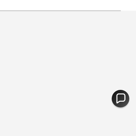
 from free shipping.
30,000 Products - Free Delivery Over £5