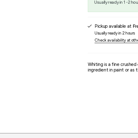
Usually ready in 1 -2 hou
{{
quantity
}}",
"maximum_of"=>"Maxim
Pickup available at
Fr
of
{{
Usually ready in 2 hours
quantity
Check availability at oth
}}"}
Whiting is a fine crushed
ingredient in paint or as 