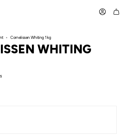
ACCOUNT
nt
Cornelissen Whiting 1 kg
ISSEN WHITING
s