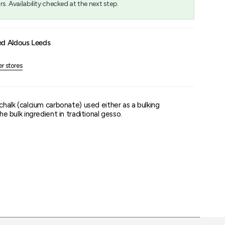
rs. Availability checked at the next step.
um
ed Aldous Leeds
er stores
 chalk (calcium carbonate) used either as a bulking
the bulk ingredient in traditional gesso.