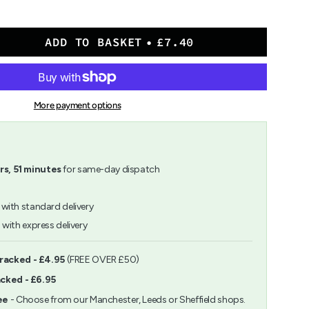
ADD TO BASKET
£7.40
sen
More payment options
rs,
51
minutes
for same-day dispatch
with standard delivery
h
with express delivery
ents
Tracked - £4.95
(FREE OVER £50)
acked - £6.95
m
ee
- Choose from our Manchester, Leeds or Sheffield shops.