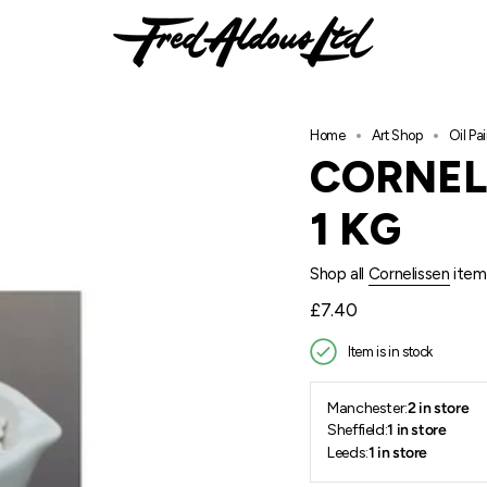
Home
Art Shop
Oil Pai
CORNEL
1 KG
Shop all
Cornelissen
item
Regular
£7.40
price
Item is in stock
Manchester:
2 in store
Sheffield:
1 in store
Leeds:
1 in store