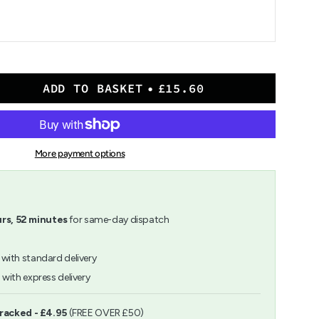
ADD TO BASKET
£15.60
n
r
More payment options
rs,
52
minutes
for same-day dispatch
with standard delivery
h
with express delivery
ents
Tracked - £4.95
(FREE OVER £50)