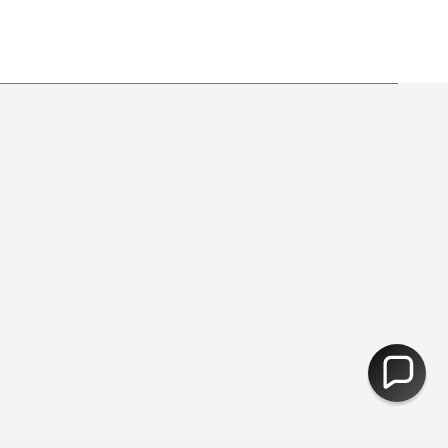
y from free shipping.
30,000 Products - Free Delivery Over 