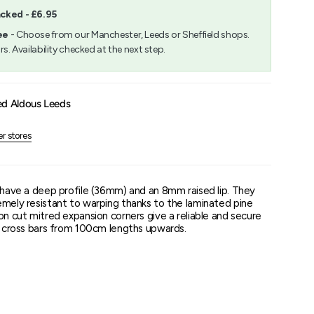
acked - £6.95
m
ee
- Choose from our Manchester, Leeds or Sheffield shops.
rs. Availability checked at the next step.
um
ed Aldous Leeds
er stores
s have a deep profile (36mm) and an 8mm raised lip. They
emely resistant to warping thanks to the laminated pine
on cut mitred expansion corners give a reliable and secure
or cross bars from 100cm lengths upwards.