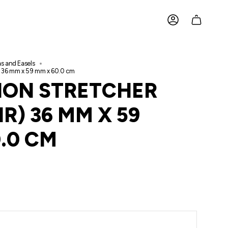
ACCOUNT
s and Easels
IR) 36 mm x 59 mm x 60.0 cm
TION STRETCHER
IR) 36 MM X 59
.0 CM