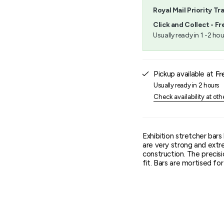
quantity
Royal Mail Priority Tr
}}",
"minimum_of"=>"Minimu
Click and Collect - Fr
of
Usually ready in 1 -2 hou
{{
quantity
}}",
"maximum_of"=>"Maxim
Pickup available at
Fr
of
{{
Usually ready in 2 hours
quantity
Check availability at oth
}}"}
Exhibition stretcher bar
are very strong and extr
construction. The precisi
fit. Bars are mortised f