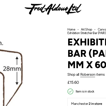
Home
Art Shop
Canva
Exhibition Stretcher Bar (PA
EXHIBI
BAR (PA
MM X 60
Shop all
Roberson
items
Regular
£15.60
price
Item is in stock
Manchester:
2 in store