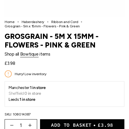
Home
Haberdashery
Ribbon and Cord
Grosgrain - 5m x 15mm - Flowers - Pink & Green
GROSGRAIN - 5M X 15MM -
FLOWERS - PINK & GREEN
Shop all
Bowtique
items
Regular
£3.98
price
Hurry! Low inventory
Manchester:
1 in store
Sheffield:
0 in store
Leeds:
1 in store
SKU: 108014387
{"in_cart_html"=>"
ADD TO BASKET
£3.98
<span
Decrease
Increase