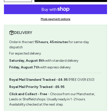
quantity
button
class=\"quantity-
for
quantity
cart\">
Grosgrain
-
{{
-
Grosgrain
quantity
5m
-
More payment options
}}
x
5m
</span>
15mm
x
in
-
15mm
DELIVERY
cart",
Flowers
-
"decrease"=>"Decrease
-
Flowers
Order in the next
15
hours,
45
minutes
for same-day
quantity
Pink
-
for
dispatch
&amp;
Pink
{{
Green
&
For expected delivery:
product
Green">
}}",
Saturday, August 8th
with standard delivery
"multiples_of"=>"Increments
Friday, August 7th
with express delivery
of
{{
quantity
Royal Mail Standard Tracked - £4.95
(FREE OVER £50)
}}",
Royal Mail Priority Tracked - £6.95
"minimum_of"=>"Minimum
of
Click and Collect - Free
- Choose from our Manchester,
{{
Leeds or Sheffield shops. Usually ready in 1 -2 hours.
quantity
Availability checked at the next step.
}}",
"maximum_of"=>"Maximum