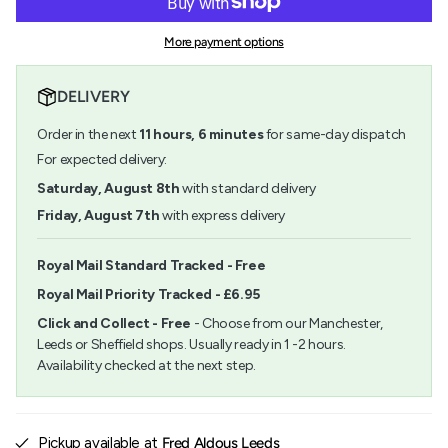
Kaweco
-
{{
Anthracite
Kaweco
quantity
AL
Anthracite
More payment options
}}
Sport
AL
</span>
Rollerball
Sport
in
Pen
Rollerball
DELIVERY
cart",
Pen">
"decrease"=>"Decrease
Order in the next
11
hours,
6
minutes
for same-day dispatch
quantity
for
For expected delivery:
{{
Saturday, August 8th
with standard delivery
product
}}",
Friday, August 7th
with express delivery
"multiples_of"=>"Increments
of
{{
Royal Mail Standard Tracked - Free
quantity
Royal Mail Priority Tracked - £6.95
}}",
"minimum_of"=>"Minimum
Click and Collect - Free
- Choose from our Manchester,
of
Leeds or Sheffield shops. Usually ready in 1 -2 hours.
{{
Availability checked at the next step.
quantity
}}",
"maximum_of"=>"Maximum
of
{{
Pickup available at
Fred Aldous Leeds