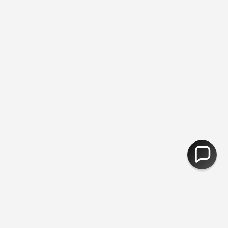
 - Free Delivery Over £50 - Plastic Free Packing ♻︎ - Free Returns
CURRENCY
United Kingdom (GBP £)