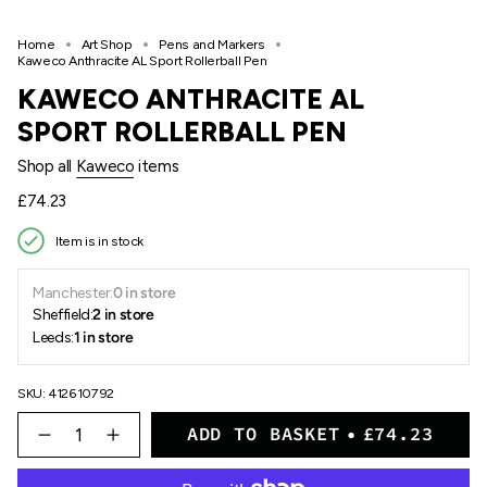
Home
Art Shop
Pens and Markers
Kaweco Anthracite AL Sport Rollerball Pen
KAWECO ANTHRACITE AL
SPORT ROLLERBALL PEN
Shop all
Kaweco
items
Regular
£74.23
price
Item is in stock
Manchester:
0 in store
Sheffield:
2 in store
Leeds:
1 in store
SKU: 412610792
{"in_cart_html"=>"
ADD TO BASKET
£74.23
<span
Decrease
Increase
quantity
button
class=\"quantity-
for
quantity
cart\">