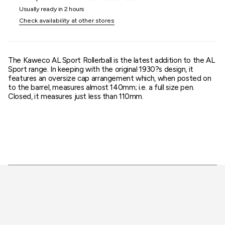
quantity
Usually ready in 2 hours
}}"}
Check availability at other stores
The Kaweco AL Sport Rollerball is the latest addition to the AL
Sport range. In keeping with the original 1930?s design, it
features an oversize cap arrangement which, when posted on
to the barrel, measures almost 140mm; i.e. a full size pen.
Closed, it measures just less than 110mm.