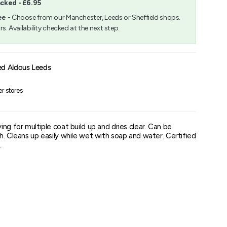
acked - £6.95
m
ee
- Choose from our Manchester, Leeds or Sheffield shops.
rs. Availability checked at the next step.
um
ed Aldous Leeds
er stores
ng for multiple coat build up and dries clear. Can be
h. Cleans up easily while wet with soap and water. Certified
.