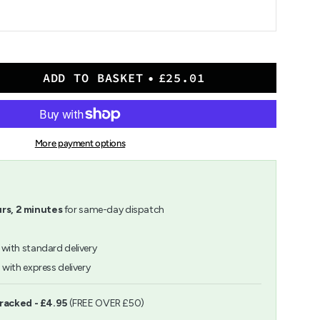
ADD TO BASKET
£25.01
More payment options
her
rs,
2
minutes
for same-day dispatch
with standard delivery
h
with express delivery
ents
Tracked - £4.95
(FREE OVER £50)