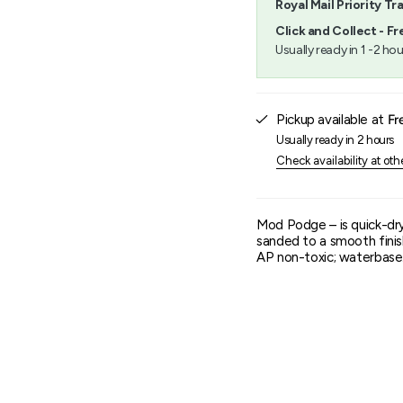
Royal Mail Priority Tr
}}",
"minimum_of"=>"Minimu
Click and Collect - Fr
of
Usually ready in 1 -2 hou
{{
quantity
}}",
"maximum_of"=>"Maxim
Pickup available at
Fr
of
{{
Usually ready in 2 hours
quantity
Check availability at oth
}}"}
Mod Podge – is quick-dryi
sanded to a smooth finis
AP non-toxic; waterbase