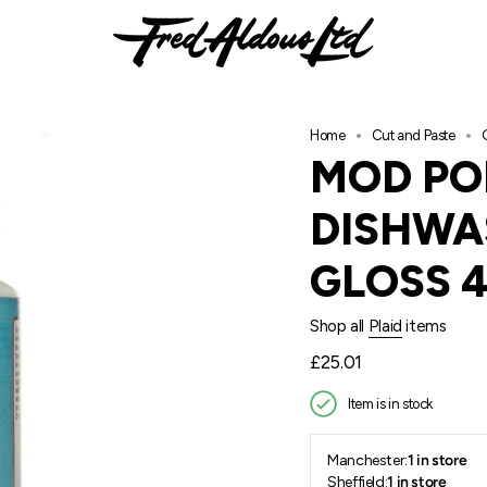
Home
Cut and Paste
MOD PO
DISHWA
GLOSS 
Shop all
Plaid
items
Regular
£25.01
price
Item is in stock
Manchester:
1 in store
Sheffield:
1 in store