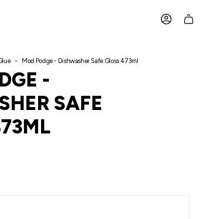
ACCOUNT
Glue
Mod Podge - Dishwasher Safe Gloss 473ml
DGE -
SHER SAFE
473ML