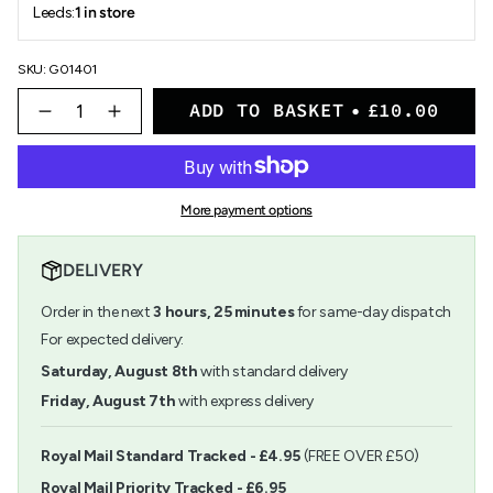
Leeds:
1 in store
SKU: G01401
{"in_cart_html"=>"
ADD TO BASKET
£10.00
<span
Decrease
Increase
quantity
button
class=\"quantity-
for
quantity
cart\">
Object
-
{{
Index:
Object
quantity
Endurance
Index:
More payment options
}}
Marker
Endurance
</span>
Marker">
in
DELIVERY
cart",
"decrease"=>"Decrease
Order in the next
3
hours,
25
minutes
for same-day dispatch
quantity
for
For expected delivery:
{{
Saturday, August 8th
with standard delivery
product
}}",
Friday, August 7th
with express delivery
"multiples_of"=>"Increments
of
{{
Royal Mail Standard Tracked - £4.95
(FREE OVER £50)
quantity
Royal Mail Priority Tracked - £6.95
}}",