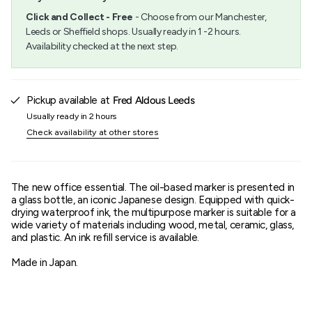
"minimum_of"=>"Minimum
Click and Collect - Free
- Choose from our Manchester,
of
Leeds or Sheffield shops. Usually ready in 1 -2 hours.
{{
Availability checked at the next step.
quantity
}}",
"maximum_of"=>"Maximum
of
{{
Pickup available at
Fred Aldous Leeds
quantity
Usually ready in 2 hours
}}"}
Check availability at other stores
The new office essential. The oil-based marker is presented in
a glass bottle, an iconic Japanese design. Equipped with quick-
drying waterproof ink, the multipurpose marker is suitable for a
wide variety of materials including wood, metal, ceramic, glass,
and plastic. An ink refill service is available.
Made in Japan.