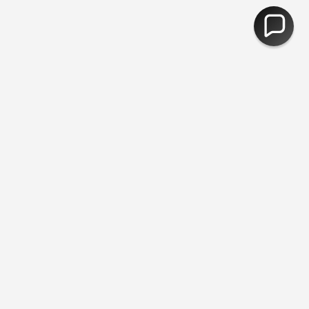
e Returns
You are
£50
away from free shipping.
30,000 Products -
CURRENCY
United Kingdom (GBP £)
© Fred Aldous 2026
Our Shops
About Us
Jobs
Blog
Photobooths
Exterior Artwork
Gift Cards
Your Account
Mo Points
Students
FAQ
Contact Us
Postage & Returns
Terms & Conditions
Cookie Information