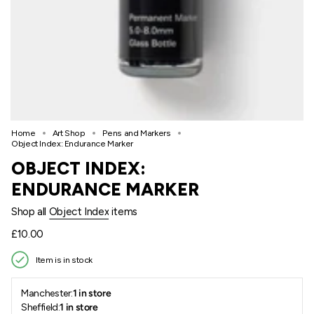
Home
Art Shop
Pens and Markers
Object Index: Endurance Marker
OBJECT INDEX:
ENDURANCE MARKER
Shop all
Object Index
items
Regular
£10.00
price
Item is in stock
Manchester:
1 in store
Sheffield:
1 in store