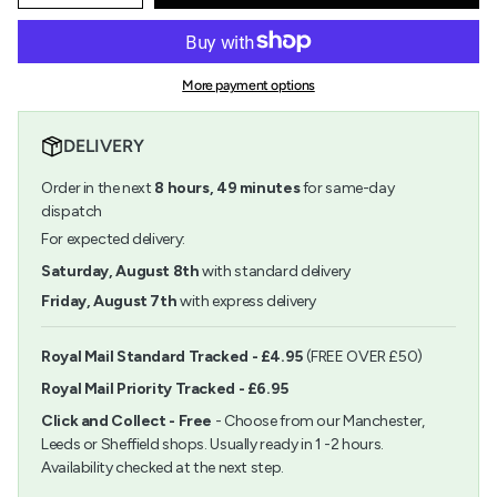
quantity
button
class=\"quantity-
for
quantity
cart\">
Acrylic
-
{{
Blocks
Acrylic
quantity
4&quot;
Blocks
More payment options
}}
x
4"
</span>
5
x
in
1/4&quot;
5
DELIVERY
cart",
1/4"">
"decrease"=>"Decrease
Order in the next
8
hours,
49
minutes
for same-day
quantity
for
dispatch
{{
For expected delivery:
product
}}",
Saturday, August 8th
with standard delivery
"multiples_of"=>"Increments
Friday, August 7th
with express delivery
of
{{
quantity
Royal Mail Standard Tracked - £4.95
(FREE OVER £50)
}}",
Royal Mail Priority Tracked - £6.95
"minimum_of"=>"Minimum
of
Click and Collect - Free
- Choose from our Manchester,
{{
Leeds or Sheffield shops. Usually ready in 1 -2 hours.
quantity
Availability checked at the next step.
}}",
"maximum_of"=>"Maximum