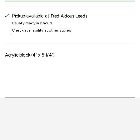
of
{{
quantity
Pickup available at
Fred Aldous Leeds
}}"}
Usually ready in 2 hours
Check availability at other stores
Acrylic block (4" x 5 1/4")