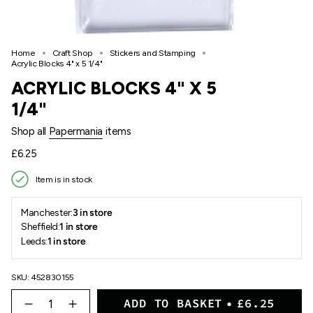
Home
Craft Shop
Stickers and Stamping
Acrylic Blocks 4" x 5 1/4"
ACRYLIC BLOCKS 4" X 5
1/4"
Shop all
Papermania
items
Regular
£6.25
price
Item is in stock
Manchester:
3 in store
Sheffield:
1 in store
Leeds:
1 in store
SKU: 452830155
{"in_cart_html"=>"
ADD TO BASKET
£6.25
<span
Decrease
Increase