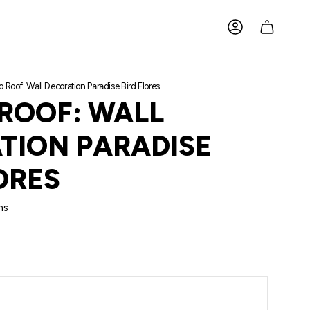
ACCOUNT
o Roof: Wall Decoration Paradise Bird Flores
 ROOF: WALL
TION PARADISE
ORES
ms