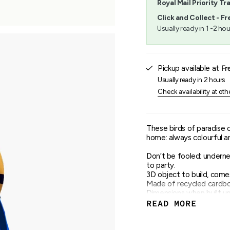
Royal Mail Priority Tr
}}",
"minimum_of"=>"Minimu
Click and Collect - Fr
of
Usually ready in 1 -2 hou
{{
quantity
}}",
"maximum_of"=>"Maxim
Pickup available at
Fr
of
{{
Usually ready in 2 hours
quantity
Check availability at oth
}}"}
These birds of paradise 
home: always colourful and
Don’t be fooled: undernea
to party.
3D object to build, come
Made of recycled cardboa
Dimensions when built up:
2 x B5 sheet with 6 piec
READ MORE
Assembly instructions ca