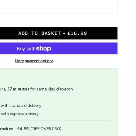
ADD TO BASKET
£16.99
More payment options
ion
rs,
37
minutes
for same-day dispatch
with standard delivery
h
with express delivery
ents
Tracked - £4.95
(FREE OVER £50)