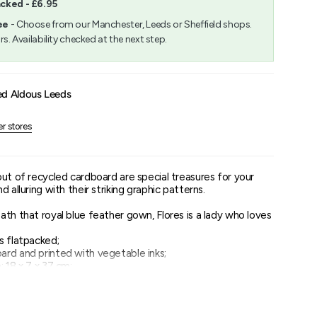
acked - £6.95
m
ee
- Choose from our Manchester, Leeds or Sheffield shops.
rs. Availability checked at the next step.
um
ed Aldous Leeds
er stores
out of recycled cardboard are special treasures for your
 alluring with their striking graphic patterns.
th that royal blue feather gown, Flores is a lady who loves
s flatpacked;
rd and printed with vegetable inks;
 18 x 7 x 37 cm;
es to pop out and assemble;
n be found on the inside of the packaging.