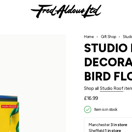
Home
Gift Shop
Studi
STUDIO
DECORA
BIRD FL
Shop all
Studio Roof
ite
Regular
£16.99
price
Item is in stock
Manchester:
3 in store
Sheffield:
1 in store