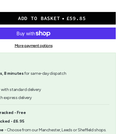
ADD TO BASKET
£59.85
at
More payment options
m">
s,
8
minutes
for same-day dispatch
h
with standard delivery
h express delivery
ents
racked - Free
acked - £6.95
m
ee
- Choose from our Manchester, Leeds or Sheffield shops.