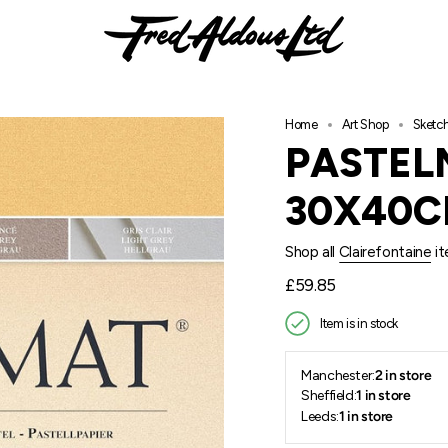
Home
Art Shop
Sketc
PASTEL
30X40
Shop all
Clairefontaine
it
Regular
£59.85
price
Item is in stock
Manchester:
2 in store
Sheffield:
1 in store
Leeds:
1 in store