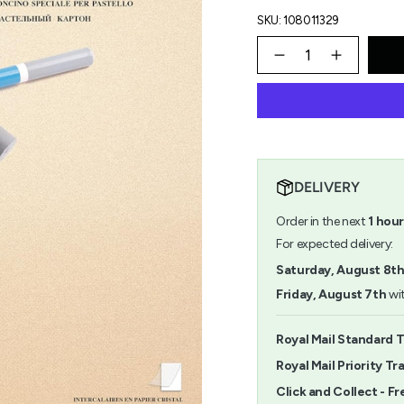
SKU: 108011329
{"in_cart_html"=>"
<span
Decrease
Increase
quantity
button
class=\"quantity-
for
quantity
cart\">
Pastelmat
-
{{
Pad
Pastelm
quantity
No.1
Pad
}}
30x40cm
No.1
</span>
30x40c
in
DELIVERY
cart",
"decrease"=>"Decrease
Order in the next
1
hour
quantity
for
For expected delivery:
{{
Saturday, August 8t
product
}}",
Friday, August 7th
wit
"multiples_of"=>"Increm
of
{{
Royal Mail Standard T
quantity
Royal Mail Priority Tr
}}",
"minimum_of"=>"Minimu
Click and Collect - Fr
of