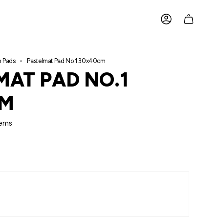
ACCOUNT
h Pads
Pastelmat Pad No.1 30x40cm
MAT PAD NO.1
CM
ems