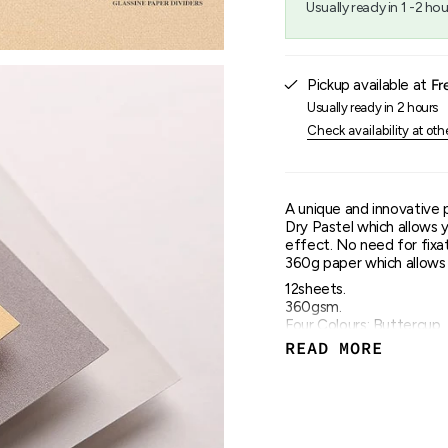
Usually ready in 1 -2 hou
{{
quantity
}}",
"maximum_of"=>"Maxim
Pickup available at
Fr
of
{{
Usually ready in 2 hours
quantity
Check availability at oth
}}"}
A unique and innovative 
Dry Pastel which allows 
effect. No need for fixat
360g paper which allows s
12sheets.
360gsm.
Four Colours: Buttercup,
Glue Bound.
READ MORE
30x40cm.