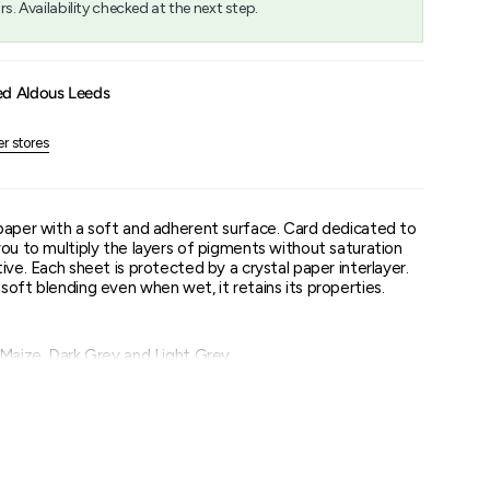
rs. Availability checked at the next step.
um
ed Aldous Leeds
er stores
paper with a soft and adherent surface. Card dedicated to
you to multiply the layers of pigments without saturation
ive. Each sheet is protected by a crystal paper interlayer.
oft blending even when wet, it retains its properties.
 Maize, Dark Grey and Light Grey.