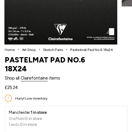
Home
Art Shop
Sketch Pads
Pastelmat Pad No.6 18x24
PASTELMAT PAD NO.6
18X24
Shop all
Clairefontaine
items
Regular
£25.24
price
Hurry! Low inventory
Manchester:
1 in store
Sheffield:
0 in store
Leeds:
0 in store