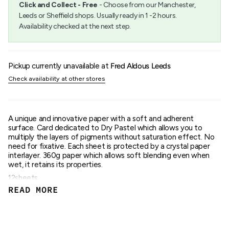
Click and Collect - Free
- Choose from our Manchester,
{{
Leeds or Sheffield shops. Usually ready in 1 -2 hours.
quantity
Availability checked at the next step.
}}",
"maximum_of"=>"Maximum
of
{{
quantity
Pickup currently unavailable at
Fred Aldous Leeds
}}"}
Check availability at other stores
A unique and innovative paper with a soft and adherent
surface. Card dedicated to Dry Pastel which allows you to
multiply the layers of pigments without saturation effect. No
need for fixative. Each sheet is protected by a crystal paper
interlayer. 360g paper which allows soft blending even when
wet, it retains its properties.
12sheets.
360gsm.
READ MORE
Anthracite colour.
Glue Bound.
18x24cm