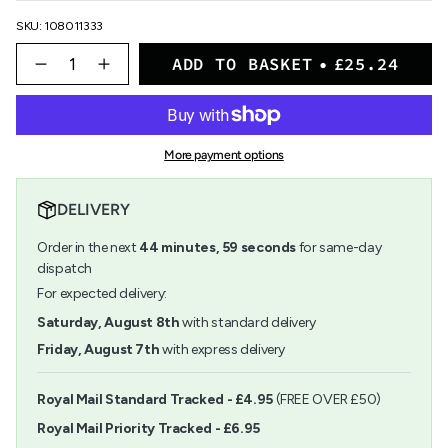
SKU: 108011333
{"in_cart_html"=>"
ADD TO BASKET
£25.24
<span
Decrease
Increase
quantity
button
class=\"quantity-
for
quantity
cart\">
Pastelmat
-
{{
Pad
Pastelmat
quantity
No.6
Pad
More payment options
}}
18x24
No.6
</span>
18x24">
in
DELIVERY
cart",
"decrease"=>"Decrease
Order in the next
44
minutes
,
58
seconds
for same-day
quantity
for
dispatch
{{
For expected delivery:
product
}}",
Saturday, August 8th
with standard delivery
"multiples_of"=>"Increments
Friday, August 7th
with express delivery
of
{{
quantity
Royal Mail Standard Tracked - £4.95
(FREE OVER £50)
}}",
Royal Mail Priority Tracked - £6.95
"minimum_of"=>"Minimum
of