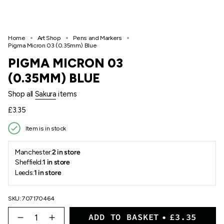
Home
Art Shop
Pens and Markers
Pigma Micron 03 (0.35mm) Blue
PIGMA MICRON 03
(0.35MM) BLUE
Shop all
Sakura
items
Regular
£3.35
price
Item is in stock
Manchester:
2 in store
Sheffield:
1 in store
Leeds:
1 in store
SKU: 707170464
{"in_cart_html"=>"
ADD TO BASKET
£3.35
<span
Decrease
Increase