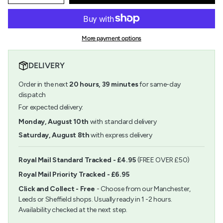
quantity
button
class=\"quantity-
for
quantity
cart\">
Pigma
-
{{
Micron
Pigma
quantity
03
Micron
More payment options
}}
(0.35mm)
03
</span>
Blue
(0.35mm)
in
Blue">
DELIVERY
cart",
"decrease"=>"Decrease
Order in the next
20
hours,
39
minutes
for same-day
quantity
for
dispatch
{{
For expected delivery:
product
}}",
Monday, August 10th
with standard delivery
"multiples_of"=>"Increments
Saturday, August 8th
with express delivery
of
{{
quantity
Royal Mail Standard Tracked - £4.95
(FREE OVER £50)
}}",
Royal Mail Priority Tracked - £6.95
"minimum_of"=>"Minimum
of
Click and Collect - Free
- Choose from our Manchester,
{{
Leeds or Sheffield shops. Usually ready in 1 -2 hours.
quantity
Availability checked at the next step.
}}",
"maximum_of"=>"Maximum