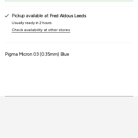
of
{{
quantity
Pickup available at
Fred Aldous Leeds
}}"}
Usually ready in 2 hours
Check availability at other stores
Pigma Micron 03 (0.35mm) Blue