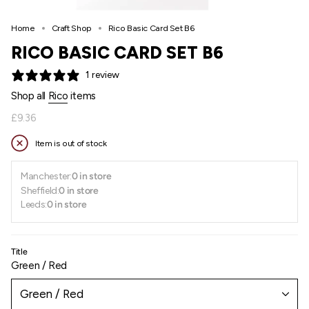
Home
Craft Shop
Rico Basic Card Set B6
RICO BASIC CARD SET B6
1 review
Shop all
Rico
items
Regular
£9.36
price
Item is out of stock
Manchester:
0 in store
Sheffield:
0 in store
Leeds:
0 in store
Title
Green / Red
Green / Red