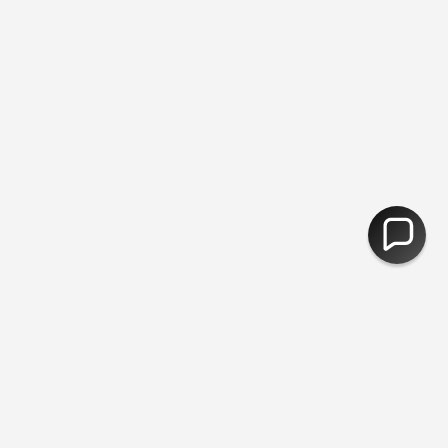
ee Returns
You are
£50
away from free shipping.
30,000 Products
CURRENCY
United Kingdom (GBP £)
© Fred Aldous 2026
Our Shops
About Us
Jobs
Blog
Photobooths
Exterior Artwork
Gift Cards
Your Account
Mo Points