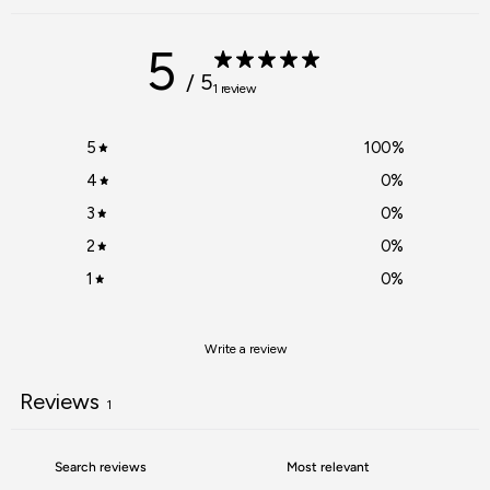
5
/ 5
1 review
5
100
%
4
0
%
3
0
%
2
0
%
1
0
%
Write a review
Reviews
1