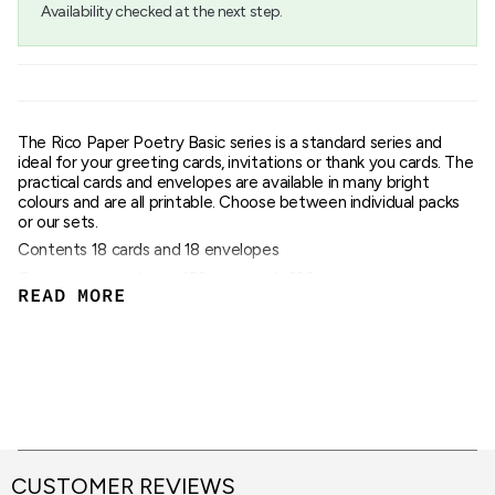
Availability checked at the next step.
of
{{
quantity
}}",
"maximum_of"=>"Maximum
of
{{
The Rico Paper Poetry Basic series is a standard series and
quantity
ideal for your greeting cards, invitations or thank you cards. The
}}"}
practical cards and envelopes are available in many bright
colours and are all printable. Choose between individual packs
or our sets.
Contents 18 cards and 18 envelopes
Grammage envelopes 120gsm, cards 220gsm
READ MORE
DIN B6 format, cards 240 x 169mm, envelopes 178 x 125mm
CUSTOMER REVIEWS