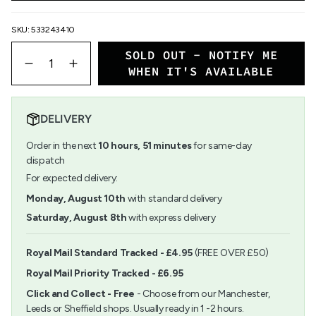
SKU: 533243410
{"in_cart_html"=>"
SOLD OUT - NOTIFY ME
<span
Decrease
Increase
WHEN IT'S AVAILABLE
class=\"quantity-
quantity
button
cart\">
for
quantity
{{
Rico
-
quantity
Basic
Rico
DELIVERY
}}
Card
Basic
</span>
Set
Card
Order in the next
10
hours,
51
minutes
for same-day
in
B6
Set
dispatch
cart",
B6">
"decrease"=>"Decrease
For expected delivery:
quantity
Monday, August 10th
with standard delivery
for
{{
Saturday, August 8th
with express delivery
product
}}",
"multiples_of"=>"Increments
Royal Mail Standard Tracked - £4.95
(FREE OVER £50)
of
Royal Mail Priority Tracked - £6.95
{{
quantity
Click and Collect - Free
- Choose from our Manchester,
}}",
Leeds or Sheffield shops. Usually ready in 1 -2 hours.
"minimum_of"=>"Minimum