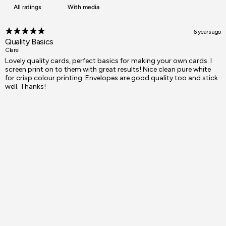
With media
6 years ago
Quality Basics
Clare
Lovely quality cards, perfect basics for making your own cards. I
screen print on to them with great results! Nice clean pure white
for crisp colour printing. Envelopes are good quality too and stick
well. Thanks!