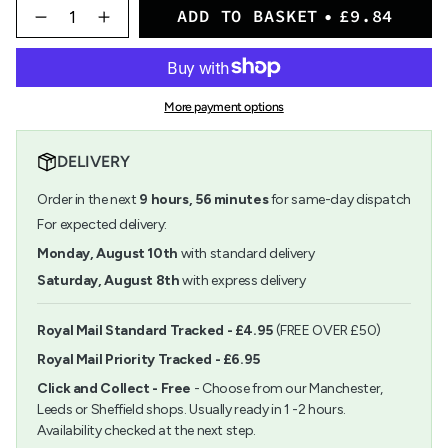
{"in_cart_html"=>"
ADD TO BASKET
£9.84
<span
Decrease
Increase
quantity
button
class=\"quantity-
for
quantity
cart\">
Paper
-
{{
Poetry
Paper
quantity
Craft
Poetry
More payment options
}}
Paper
Craft
</span>
Pad
Paper
in
A4
Pad
DELIVERY
cart",
Kraft
A4
"decrease"=>"Decrease
Paper
Kraft
Order in the next
9
hours,
56
minutes
for same-day dispatch
quantity
Paper">
for
For expected delivery:
{{
Monday, August 10th
with standard delivery
product
}}",
Saturday, August 8th
with express delivery
"multiples_of"=>"Increments
of
{{
Royal Mail Standard Tracked - £4.95
(FREE OVER £50)
quantity
Royal Mail Priority Tracked - £6.95
}}",
"minimum_of"=>"Minimum
Click and Collect - Free
- Choose from our Manchester,
of
Leeds or Sheffield shops. Usually ready in 1 -2 hours.
{{
Availability checked at the next step.
quantity