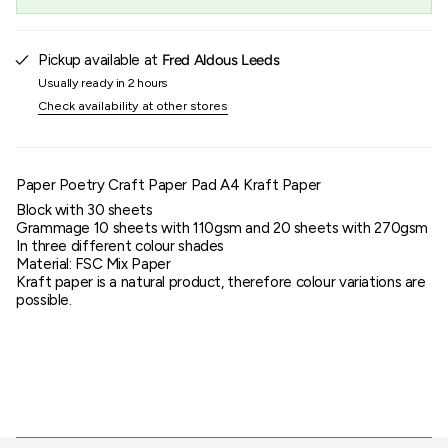
}}",
"maximum_of"=>"Maximum
of
{{
Pickup available at
Fred Aldous Leeds
quantity
Usually ready in 2 hours
}}"}
Check availability at other stores
Paper Poetry Craft Paper Pad A4 Kraft Paper
Block with 30 sheets
Grammage 10 sheets with 110gsm and 20 sheets with 270gsm
In three different colour shades
Material: FSC Mix Paper
Kraft paper is a natural product, therefore colour variations are
possible.