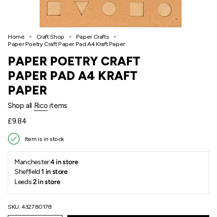
Home
Craft Shop
Paper Crafts
Paper Poetry Craft Paper Pad A4 Kraft Paper
PAPER POETRY CRAFT
PAPER PAD A4 KRAFT
PAPER
Shop all
Rico
items
Regular
£9.84
price
Item is in stock
Manchester:
4 in store
Sheffield:
1 in store
Leeds:
2 in store
SKU: 432780178