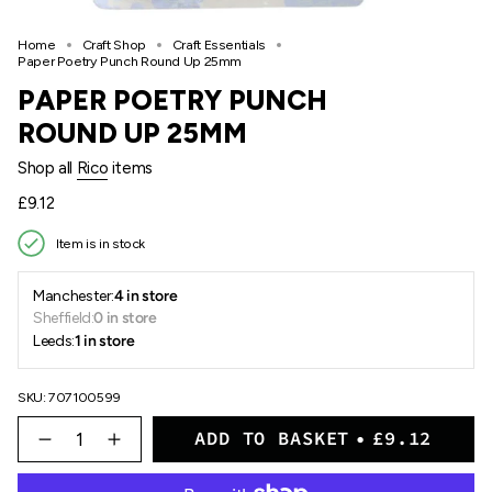
Home
Craft Shop
Craft Essentials
Paper Poetry Punch Round Up 25mm
PAPER POETRY PUNCH
ROUND UP 25MM
Shop all
Rico
items
Regular
£9.12
price
Item is in stock
Manchester:
4 in store
Sheffield:
0 in store
Leeds:
1 in store
SKU: 707100599
{"in_cart_html"=>"
ADD TO BASKET
£9.12
<span
Decrease
Increase
quantity
button
class=\"quantity-
for
quantity
cart\">