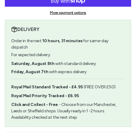
Paper
-
{{
Poetry
Paper
quantity
Punch
Poetry
More payment options
}}
Round
Punch
</span>
Up
Round
in
25mm
Up
DELIVERY
cart",
25mm">
"decrease"=>"Decrease
Order in the next
10
hours,
31
minutes
for same-day
quantity
for
dispatch
{{
For expected delivery:
product
}}",
Saturday, August 8th
with standard delivery
"multiples_of"=>"Increments
Friday, August 7th
with express delivery
of
{{
quantity
Royal Mail Standard Tracked - £4.95
(FREE OVER £50)
}}",
Royal Mail Priority Tracked - £6.95
"minimum_of"=>"Minimum
of
Click and Collect - Free
- Choose from our Manchester,
{{
Leeds or Sheffield shops. Usually ready in 1 -2 hours.
quantity
Availability checked at the next step.
}}",
"maximum_of"=>"Maximum
of
{{