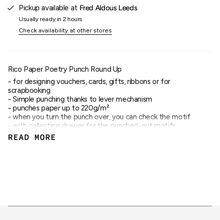
quantity
Pickup available at
Fred Aldous Leeds
}}"}
Usually ready in 2 hours
Check availability at other stores
Rico Paper Poetry Punch Round Up
- for designing vouchers, cards, gifts, ribbons or for
scrapbooking
- Simple punching thanks to lever mechanism
- punches paper up to 220g/m²
- when you turn the punch over, you can check the motif
- with collecting drawer for the punched-out motifs
- also ideal for children
READ MORE
- motif diameter 2.5cm
- Motif: Round Up