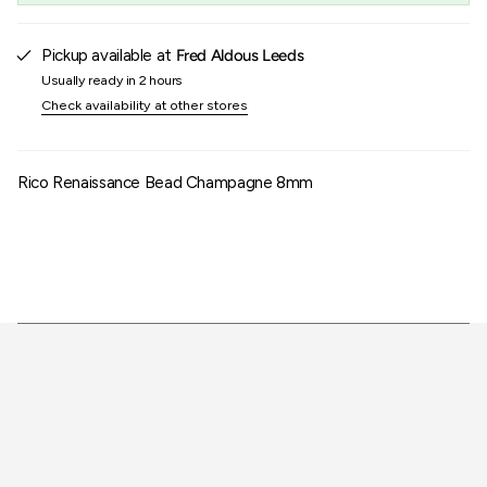
of
{{
quantity
Pickup available at
Fred Aldous Leeds
}}"}
Usually ready in 2 hours
Check availability at other stores
Rico Renaissance Bead Champagne 8mm