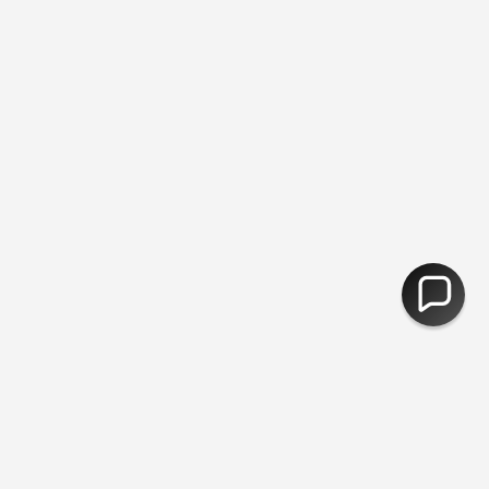
ee Returns
You are
£50
away from free shipping.
30,000 Products 
CURRENCY
United Kingdom (GBP £)
© Fred Aldous 2026
Our Shops
About Us
Jobs
Blog