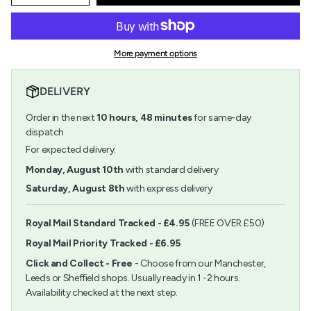
quantity
button
class=\"quantity-
for
quantity
cart\">
Rico
-
{{
Renaissance
Rico
quantity
Bead
Renaissance
More payment options
}}
Champagne
Bead
</span>
8mm
Champagne
in
8mm">
DELIVERY
cart",
"decrease"=>"Decrease
Order in the next
10
hours,
48
minutes
for same-day
quantity
for
dispatch
{{
For expected delivery:
product
}}",
Monday, August 10th
with standard delivery
"multiples_of"=>"Increments
Saturday, August 8th
with express delivery
of
{{
quantity
Royal Mail Standard Tracked - £4.95
(FREE OVER £50)
}}",
Royal Mail Priority Tracked - £6.95
"minimum_of"=>"Minimum
of
Click and Collect - Free
- Choose from our Manchester,
{{
Leeds or Sheffield shops. Usually ready in 1 -2 hours.
quantity
Availability checked at the next step.
}}",
"maximum_of"=>"Maximum