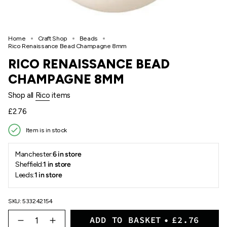
Home
Craft Shop
Beads
Rico Renaissance Bead Champagne 8mm
RICO RENAISSANCE BEAD
CHAMPAGNE 8MM
Shop all
Rico
items
Regular
£2.76
price
Item is in stock
Manchester:
6 in store
Sheffield:
1 in store
Leeds:
1 in store
SKU: 533242154
{"in_cart_html"=>"
ADD TO BASKET
£2.76
<span
Decrease
Increase