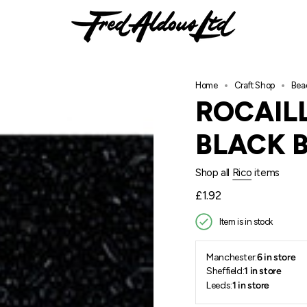
Home
Craft Shop
Bea
ROCAILL
BLACK 
Shop all
Rico
items
Regular
£1.92
price
Item is in stock
Manchester:
6 in store
Sheffield:
1 in store
Leeds:
1 in store