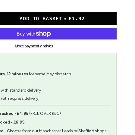
ADD TO BASKET
£1.92
More payment options
rs,
12
minutes
for same-day dispatch
with standard delivery
h
with express delivery
ents
Tracked - £4.95
(FREE OVER £50)
acked - £6.95
m
ee
- Choose from our Manchester, Leeds or Sheffield shops.