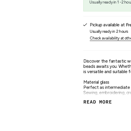
Usually ready in 1 -2 hou
{{
quantity
}}",
"maximum_of"=>"Maxim
Pickup available at
Fr
of
{{
Usually ready in 2 hours
quantity
Check availability at oth
}}"}
Discover the fantastic wo
beads awaits you. Whether
is versatile and suitable f
Material glass
Perfect as intermediate 
Sewing, embroidering, cro
Hole 1.3mm
READ MORE
Size 3.1mm
Content 14g in a tin
Many different colours 