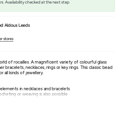
rs. Availability checked at the next step.
um
ed Aldous Leeds
er stores
rld of rocailles. A magnificent variety of colourful glass
 bracelets, necklaces, rings or key rings. This classic bead
or all kinds of jewellery.
elements in necklaces and bracelets
cheting or weaving is also possible
to choose from