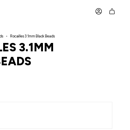
ACCOUNT
ds
Rocailles 3.1mm Black Beads
ES 3.1MM
BEADS