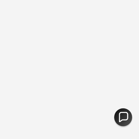
ic Free Packing ♻︎ - Free Returns
You are
£50
away from free ship