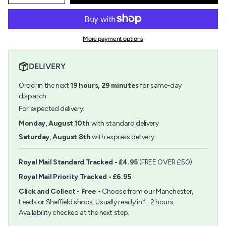
quantity
button
class=\"quantity-
for
quantity
cart\">
Rod
-
{{
Shaped
Rod
quantity
Turquoise
Shaped
More payment options
}}
Iridescent
Turquoise
</span>
Beads
Iridescent
in
6.75mm
Beads
DELIVERY
cart",
6.75mm">
"decrease"=>"Decrease
Order in the next
19
hours,
29
minutes
for same-day
quantity
for
dispatch
{{
For expected delivery:
product
}}",
Monday, August 10th
with standard delivery
"multiples_of"=>"Increments
Saturday, August 8th
with express delivery
of
{{
quantity
Royal Mail Standard Tracked - £4.95
(FREE OVER £50)
}}",
Royal Mail Priority Tracked - £6.95
"minimum_of"=>"Minimum
of
Click and Collect - Free
- Choose from our Manchester,
{{
Leeds or Sheffield shops. Usually ready in 1 -2 hours.
quantity
Availability checked at the next step.
}}",
"maximum_of"=>"Maximum