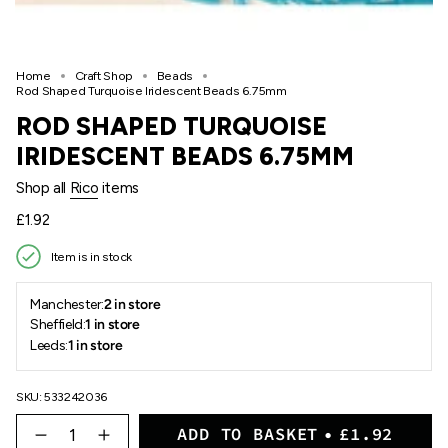
Home
Craft Shop
Beads
Rod Shaped Turquoise Iridescent Beads 6.75mm
ROD SHAPED TURQUOISE
IRIDESCENT BEADS 6.75MM
Shop all
Rico
items
Regular
£1.92
price
Item is in stock
Manchester:
2 in store
Sheffield:
1 in store
Leeds:
1 in store
SKU: 533242036
{"in_cart_html"=>"
ADD TO BASKET
£1.92
<span
Decrease
Increase