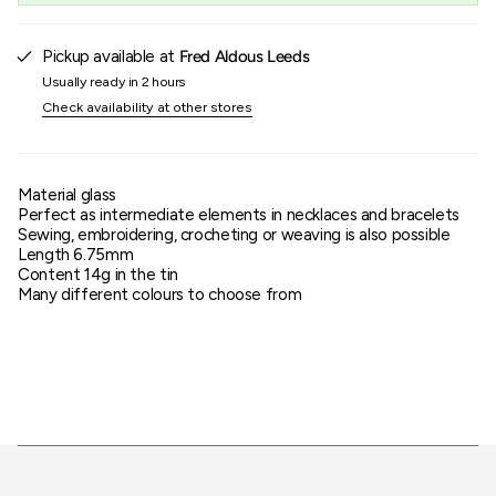
of
{{
quantity
Pickup available at
Fred Aldous Leeds
}}"}
Usually ready in 2 hours
Check availability at other stores
Material glass
Perfect as intermediate elements in necklaces and bracelets
Sewing, embroidering, crocheting or weaving is also possible
Length 6.75mm
Content 14g in the tin
Many different colours to choose from