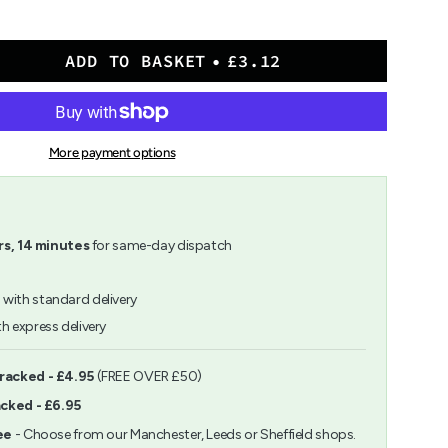
ADD TO BASKET
£3.12
More payment options
">
rs,
14
minutes
for same-day dispatch
h
with standard delivery
h express delivery
ents
Tracked - £4.95
(FREE OVER £50)
acked - £6.95
m
ee
- Choose from our Manchester, Leeds or Sheffield shops.