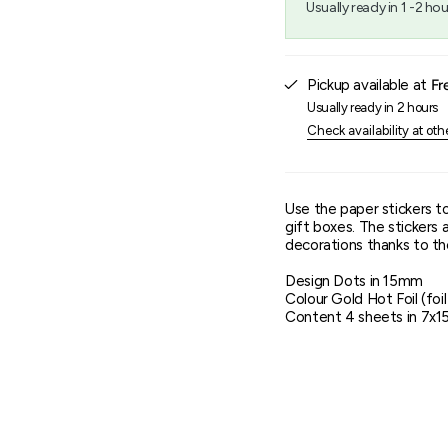
Usually ready in 1 -2 hou
{{
quantity
}}",
"maximum_of"=>"Maxim
Pickup available at
Fr
of
{{
Usually ready in 2 hours
quantity
Check availability at oth
}}"}
Use the paper stickers t
gift boxes. The stickers 
decorations thanks to the
Design Dots in 15mm
Colour Gold Hot Foil (foi
Content 4 sheets in 7x