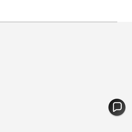
g ♻︎ - Free Returns
You are
£50
away from free shipping.