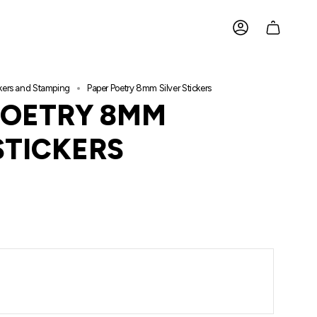
ACCOUNT
ckers and Stamping
Paper Poetry 8mm Silver Stickers
POETRY 8MM
STICKERS