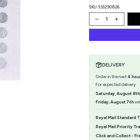
SKU: 533290826
{"in_cart_html"=>"
<span
Decrease
Increase
quantity
button
class=\"quantity-
for
quantity
cart\">
Paper
-
{{
Poetry
Paper
quantity
8mm
Poetry
}}
Silver
8mm
</span>
Stickers
Silver
in
Stickers
DELIVERY
cart",
"decrease"=>"Decrease
Order in the next
4
hou
quantity
for
For expected delivery:
{{
Saturday, August 8t
product
}}",
Friday, August 7th
wit
"multiples_of"=>"Increm
of
{{
Royal Mail Standard 
quantity
Royal Mail Priority Tr
}}",
"minimum_of"=>"Minimu
Click and Collect - Fr
of