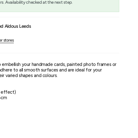
rs. Availability checked at the next step.
um
ed Aldous Leeds
er stores
o embellish your handmade cards, painted photo frames or
adhere to all smooth surfaces and are ideal for your
ir varied shapes and colours.
l effect)
15cm