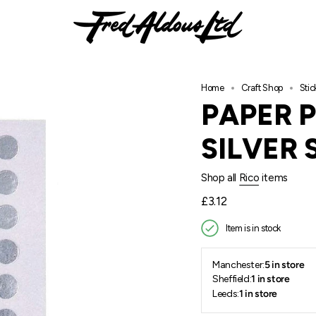
Home
Craft Shop
Sti
PAPER 
SILVER 
Shop all
Rico
items
Regular
£3.12
price
Item is in stock
Manchester:
5 in store
Sheffield:
1 in store
Leeds:
1 in store