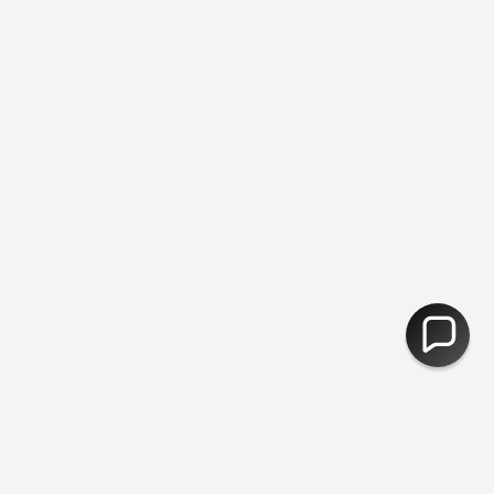
e Returns
You are
£50
away from free shipping.
30,000 Products 
CURRENCY
United Kingdom (GBP £)