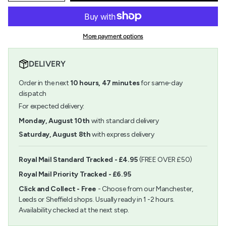
quantity
button
class=\"quantity-
for
quantity
cart\">
Royal
-
{{
Brush
Royal
quantity
ZipLock
Brush
More payment options
}}
Set
ZipLock
</span>
-
Set
in
Soft
-
DELIVERY
cart",
Brown
Soft
"decrease"=>"Decrease
Taklon
Brown
Order in the next
10
hours,
47
minutes
for same-day
quantity
Round
Taklon
for
dispatch
Variety
Round
{{
Variety">
For expected delivery:
product
}}",
Monday, August 10th
with standard delivery
"multiples_of"=>"Increments
Saturday, August 8th
with express delivery
of
{{
quantity
Royal Mail Standard Tracked - £4.95
(FREE OVER £50)
}}",
Royal Mail Priority Tracked - £6.95
"minimum_of"=>"Minimum
of
Click and Collect - Free
- Choose from our Manchester,
{{
Leeds or Sheffield shops. Usually ready in 1 -2 hours.
quantity
Availability checked at the next step.
}}",
"maximum_of"=>"Maximum