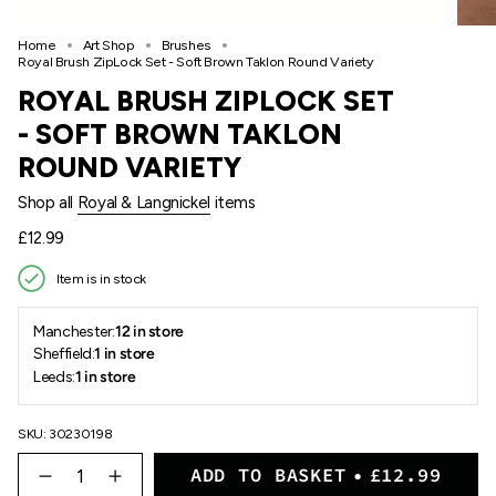
Home
Art Shop
Brushes
Royal Brush ZipLock Set - Soft Brown Taklon Round Variety
ROYAL BRUSH ZIPLOCK SET
- SOFT BROWN TAKLON
ROUND VARIETY
Shop all
Royal & Langnickel
items
Regular
£12.99
price
Item is in stock
Manchester:
12 in store
Sheffield:
1 in store
Leeds:
1 in store
SKU: 30230198
{"in_cart_html"=>"
ADD TO BASKET
£12.99
<span
Decrease
Increase