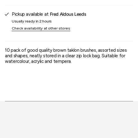
of
{{
quantity
Pickup available at
Fred Aldous Leeds
}}"}
Usually ready in 2 hours
Check availability at other stores
10 pack of good quality brown taklon brushes, assorted sizes
and shapes, neatly stored in a clear zip lock bag. Suitable for
watercolour, acrylic and tempera.