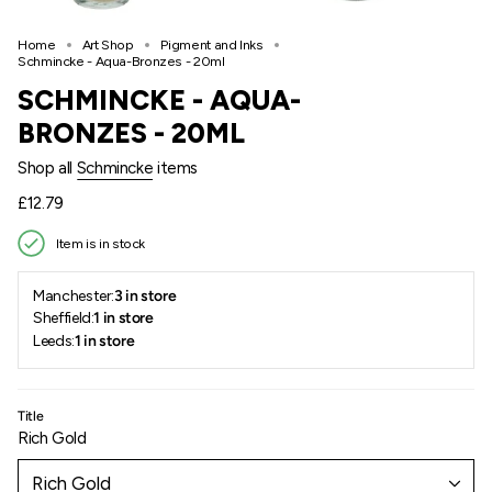
Home
Art Shop
Pigment and Inks
Schmincke - Aqua-Bronzes - 20ml
SCHMINCKE - AQUA-
BRONZES - 20ML
Shop all
Schmincke
items
Regular
£12.79
price
Item is in stock
Manchester:
3 in store
Sheffield:
1 in store
Leeds:
1 in store
Title
Rich Gold
Rich Gold