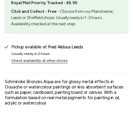
Royal Mail Priority Tracked - £6.95
"minimum_of"=>"Minimum
of
Click and Collect - Free
- Choose from our Manchester,
{{
Leeds or Sheffield shops. Usually ready in 1 -2 hours.
quantity
Availability checked at the next step.
}}",
"maximum_of"=>"Maximum
of
{{
quantity
Pickup available at
Fred Aldous Leeds
}}"}
Usually ready in 2 hours
Check availability at other stores
Schmincke Bronzes Aqua are for glossy metal effects in
Gouache or watercolour paintings on less absorbent surfaces
such as paper, cardboard, painting board or canvas. With a
formulation based on real metal pigments for painting in oil,
acrylic or watercolour.