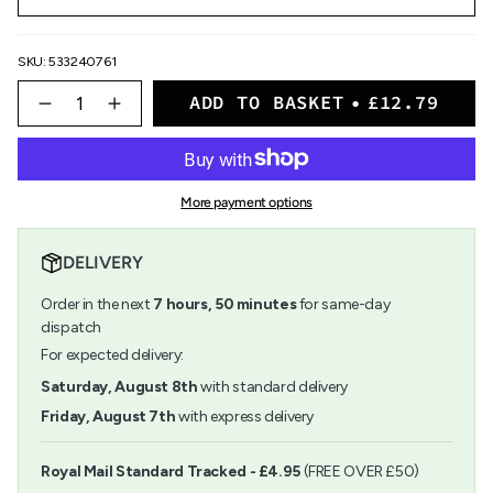
SKU: 533240761
{"in_cart_html"=>"
ADD TO BASKET
£12.79
<span
Decrease
Increase
quantity
button
class=\"quantity-
for
quantity
cart\">
Schmincke
-
{{
-
Schmincke
quantity
Aqua-
-
More payment options
}}
Bronzes
Aqua-
</span>
-
Bronzes
in
20ml
-
DELIVERY
cart",
20ml">
"decrease"=>"Decrease
Order in the next
7
hours,
50
minutes
for same-day
quantity
for
dispatch
{{
For expected delivery:
product
}}",
Saturday, August 8th
with standard delivery
"multiples_of"=>"Increments
Friday, August 7th
with express delivery
of
{{
quantity
Royal Mail Standard Tracked - £4.95
(FREE OVER £50)
}}",