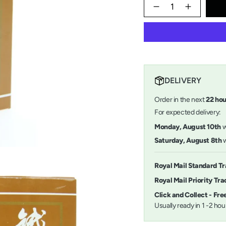
{"in_cart_html"=>"
<span
Decrease
Increase
quantity
button
class=\"quantity-
for
quantity
cart\">
Sumi
-
{{
Ink
Sumi
quantity
250ml
Ink
}}
250ml">
</span>
in
DELIVERY
cart",
"decrease"=>"Decrease
Order in the next
22
ho
quantity
for
For expected delivery:
{{
Monday, August 10th
product
}}",
Saturday, August 8th
w
"multiples_of"=>"Incremen
of
{{
Royal Mail Standard T
quantity
Royal Mail Priority Tr
}}",
"minimum_of"=>"Minimu
Click and Collect - Fr
of
Usually ready in 1 -2 ho
{{
quantity