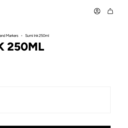
ACCOUNT
and Markers
Sumi Ink 250ml
K 250ML