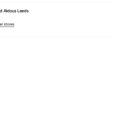
um
d Aldous Leeds
er stores