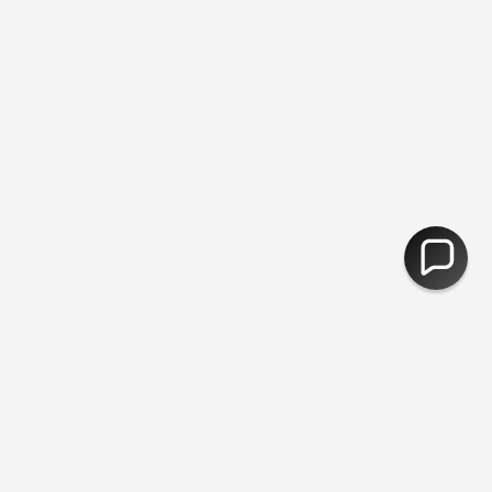
ee Delivery Over £50 - Plastic Free Packing ♻︎ - Free Returns
ints
Students
FAQ
Contact Us
Postage & Returns