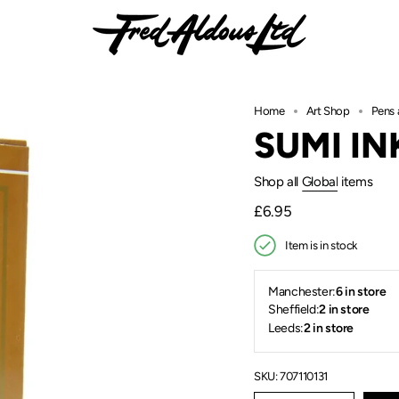
Home
Art Shop
Pens 
SUMI IN
Shop all
Global
items
Regular
£6.95
price
Item is in stock
Manchester:
6 in store
Sheffield:
2 in store
Leeds:
2 in store
SKU: 707110131