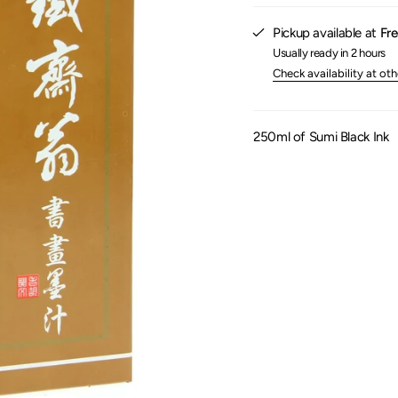
}}",
"maximum_of"=>"Maxim
Pickup available at
Fre
of
{{
Usually ready in 2 hours
quantity
Check availability at oth
}}"}
250ml of Sumi Black Ink