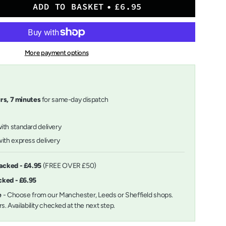
ADD TO BASKET
£6.95
More payment options
urs,
7
minutes
for same-day dispatch
with standard delivery
ith express delivery
ts
racked - £4.95
(FREE OVER £50)
acked - £6.95
m
ee
- Choose from our Manchester, Leeds or Sheffield shops.
urs. Availability checked at the next step.