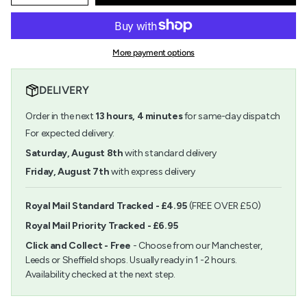
quantity
button
class=\"quantity-
for
quantity
cart\">
Value
-
{{
Brush
Value
quantity
Set
Brush
More payment options
}}
Gold
Set
</span>
Taklon
Gold
in
LH
Taklon
DELIVERY
cart",
Flat
LH
"decrease"=>"Decrease
12
Flat
Order in the next
13
hours,
4
minutes
for same-day dispatch
quantity
Pack
12
for
For expected delivery:
Pack">
{{
Saturday, August 8th
with standard delivery
product
}}",
Friday, August 7th
with express delivery
"multiples_of"=>"Increments
of
{{
Royal Mail Standard Tracked - £4.95
(FREE OVER £50)
quantity
Royal Mail Priority Tracked - £6.95
}}",
"minimum_of"=>"Minimum
Click and Collect - Free
- Choose from our Manchester,
of
Leeds or Sheffield shops. Usually ready in 1 -2 hours.
{{
Availability checked at the next step.
quantity
}}",
"maximum_of"=>"Maximum