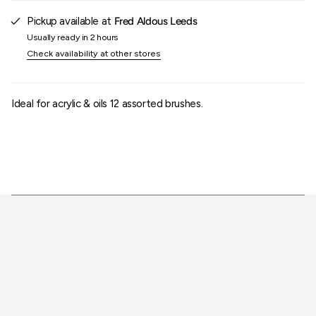
of
{{
Pickup available at
Fred Aldous Leeds
quantity
Usually ready in 2 hours
}}"}
Check availability at other stores
Ideal for acrylic & oils 12 assorted brushes.