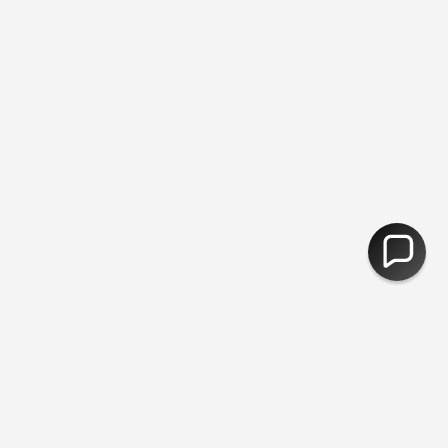
 Returns
You are
£50
away from free shipping.
30,000 Products -
CURRENCY
United Kingdom (GBP £)
© Fred Aldous 2026
Our Shops
About Us
Jobs
Blog