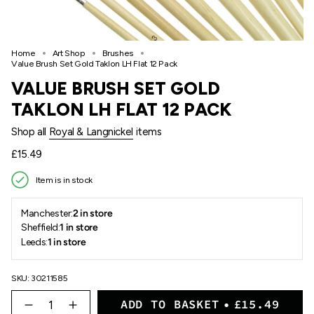
Home
Art Shop
Brushes
Value Brush Set Gold Taklon LH Flat 12 Pack
VALUE BRUSH SET GOLD
TAKLON LH FLAT 12 PACK
Shop all
Royal & Langnickel
items
Regular
£15.49
price
Item is in stock
Manchester:
2 in store
Sheffield:
1 in store
Leeds:
1 in store
SKU: 30211585
{"in_cart_html"=>"
ADD TO BASKET
£15.49
<span
Decrease
Increase