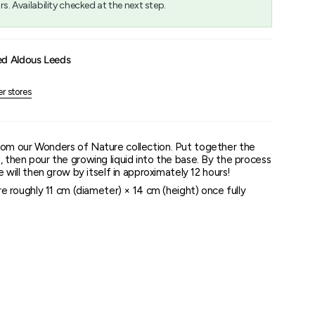
rs. Availability checked at the next step.
um
ed Aldous Leeds
er stores
rom our Wonders of Nature collection. Put together the
, then pour the growing liquid into the base. By the process
ee will then grow by itself in approximately 12 hours!
e roughly 11 cm (diameter) × 14 cm (height) once fully
e pieces