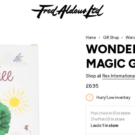
Home
Gift Shop
Wonde
WONDER
MAGIC 
Shop all
Rex Internationa
Regular
£6.95
price
Hurry! Low inventory
Manchester:
0 in store
Sheffield:
0 in store
Leeds:
1 in store