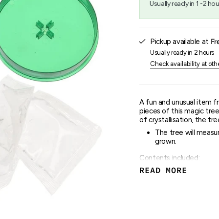
Usually ready in 1 -2 hou
{{
quantity
}}",
"maximum_of"=>"Maxim
Pickup available at
Fr
of
{{
Usually ready in 2 hours
quantity
Check availability at oth
}}"}
A fun and unusual item f
pieces of this magic tree
of crystallisation, the tr
The tree will measur
grown.
Contents included:
READ MORE
Magic tree templat
Growing liquid
Base stand
Caution: