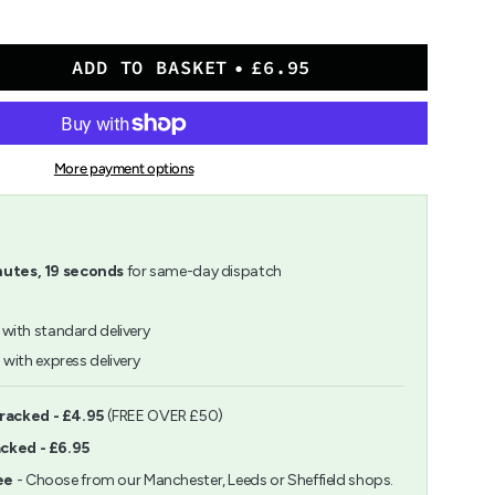
ADD TO BASKET
£6.95
More payment options
nutes
,
18
seconds
for same-day dispatch
with standard delivery
h
with express delivery
ents
Tracked - £4.95
(FREE OVER £50)
acked - £6.95
m
ee
- Choose from our Manchester, Leeds or Sheffield shops.