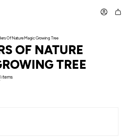
ACCOUNT
rs Of Nature Magic Growing Tree
S OF NATURE
GROWING TREE
l
items