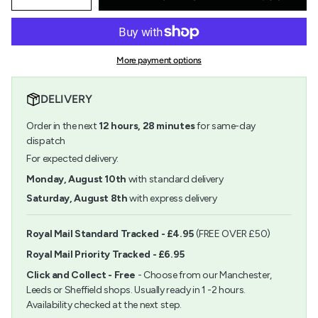
Decrease
Increase
quantity
button
class=\"quantity-
for
quantity
cart\">
Wooden
-
{{
Birdhouse
Wooden
quantity
Kit
Birdhouse
More payment options
}}
Kit">
</span>
in
DELIVERY
cart",
"decrease"=>"Decrease
Order in the next
12
hours,
28
minutes
for same-day
quantity
for
dispatch
{{
For expected delivery:
product
}}",
Monday, August 10th
with standard delivery
"multiples_of"=>"Increments
Saturday, August 8th
with express delivery
of
{{
quantity
Royal Mail Standard Tracked - £4.95
(FREE OVER £50)
}}",
Royal Mail Priority Tracked - £6.95
"minimum_of"=>"Minimum
of
Click and Collect - Free
- Choose from our Manchester,
{{
Leeds or Sheffield shops. Usually ready in 1 -2 hours.
quantity
Availability checked at the next step.
}}",