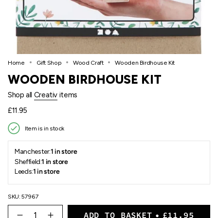
Home
Gift Shop
Wood Craft
Wooden Birdhouse Kit
WOODEN BIRDHOUSE KIT
Shop all
Creativ
items
Regular
£11.95
price
Item is in stock
Manchester:
1 in store
Sheffield:
1 in store
Leeds:
1 in store
SKU: 57967
{"in_cart_html"=>"
ADD TO BASKET
£11.95
<span