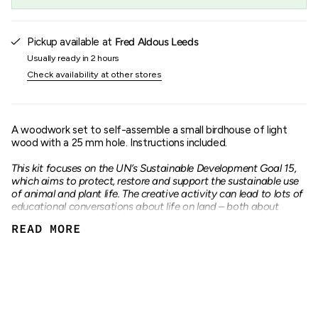
"maximum_of"=>"Maximum
of
{{
quantity
Pickup available at
Fred Aldous Leeds
}}"}
Usually ready in 2 hours
Check availability at other stores
A woodwork set to self-assemble a small birdhouse of light
wood with a 25 mm hole. Instructions included.
This kit focuses on the UN’s Sustainable Development Goal 15,
which aims to protect, restore and support the sustainable use
of animal and plant life. The creative activity can lead to lots of
educational conversations about life on land – both about
biodiversity and ecosystems – and how we can take better care
READ MORE
of all of them.
W16 cm
H13 cm
D14.5 cm